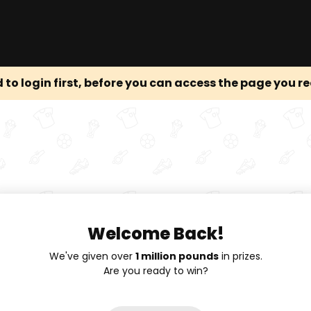
 to login first, before you can access the page you r
Welcome Back!
We've given over
1 million pounds
in prizes.
Are you ready to win?