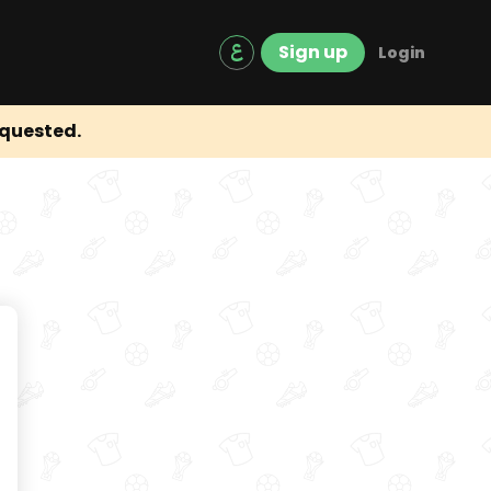
Sign up
Login
equested.