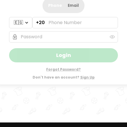
Phone
Email
+20
Login
Forgot Password?
Don't have an account?
Sign Up