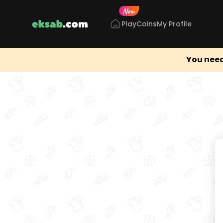
Play
Coins
My Profile
You need