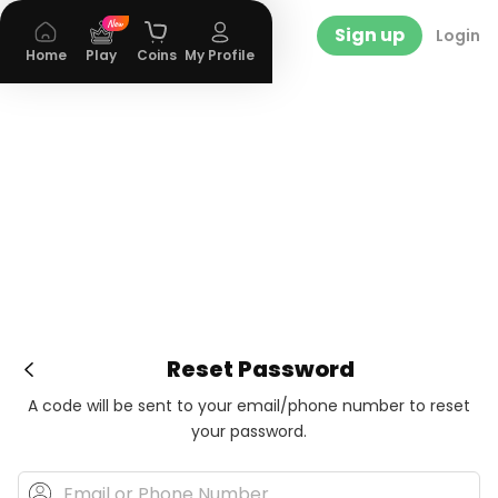
Sign up
Login
Home
Play
Coins
My Profile
Reset Password
A code will be sent to your email/phone number to reset
your password.