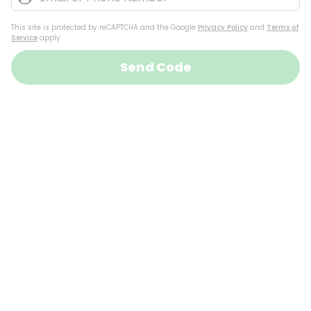
This site is protected by reCAPTCHA and the Google
Privacy Policy
and
Terms of
Service
apply
Send Code