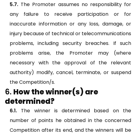
The Promoter assumes no responsibility for
any failure to receive participation or for
inaccurate information or any loss, damage, or
injury because of technical or telecommunications
problems, including security breaches. If such
problems arise, the Promoter may (where
necessary with the approval of the relevant
authority) modify, cancel, terminate, or suspend
the Competition/s.
How the winner(s) are
determined?
The winner is determined based on the
number of points he obtained in the concerned
Competition after its end, and the winners will be