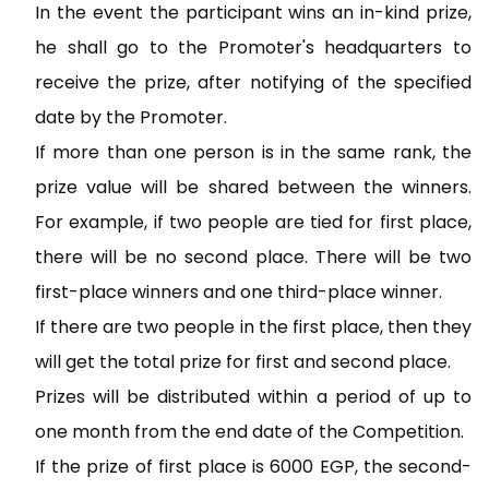
In the event the participant wins an in-kind prize,
he shall go to the Promoter's headquarters to
receive the prize, after notifying of the specified
date by the Promoter.
If more than one person is in the same rank, the
prize value will be shared between the winners.
For example, if two people are tied for first place,
there will be no second place. There will be two
first-place winners and one third-place winner.
If there are two people in the first place, then they
will get the total prize for first and second place.
Prizes will be distributed within a period of up to
one month from the end date of the Competition.
If the prize of first place is 6000 EGP, the second-