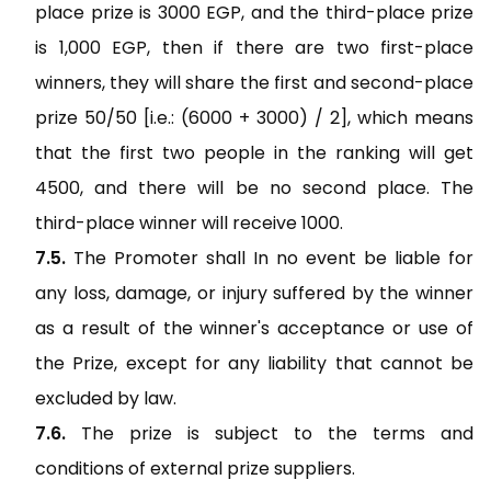
place prize is 3000 EGP, and the third-place prize
is 1,000 EGP, then if there are two first-place
winners, they will share the first and second-place
prize 50/50 [i.e.: (6000 + 3000) / 2], which means
that the first two people in the ranking will get
4500, and there will be no second place. The
third-place winner will receive 1000.
The Promoter shall In no event be liable for
any loss, damage, or injury suffered by the winner
as a result of the winner's acceptance or use of
the Prize, except for any liability that cannot be
excluded by law.
The prize is subject to the terms and
conditions of external prize suppliers.