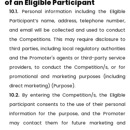
of an Eligible Participant
Personal information including the Eligible
Participant’s name, address, telephone number,
and email will be collected and used to conduct
the Competitions. This may require disclosure to
third parties, including local regulatory authorities
and the Promoter's agents or third-party service
providers, to conduct the Competition/s, or for
promotional and marketing purposes (including
direct marketing) (Purpose).
By entering the Competition/s, the Eligible
participant consents to the use of their personal
information for the purpose, and the Promoter
may contact them for future marketing and