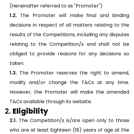
(Hereinafter referred to as "Promoter")
The Promoter will make final and binding
decisions in respect of all matters relating to the
results of the Competitions, including any disputes
relating to the Competition/s and shall not be
obliged to provide reasons for any decisions so
taken.
The Promoter reserves the right to amend,
modify and/or change the T&Cs at any time.
However, the Promoter will make the amended
T&Cs available through its website.
Eligibility
The Competition/s is/are open only to those
who are at least Eighteen (18) years of age at the