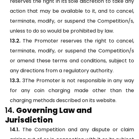
reserves the right in its sole discretion to take any
action that may be available to it, and to cancel,
terminate, modify, or suspend the Competition/s,
unless to do so would be prohibited by law.
The Promoter reserves the right to cancel,
terminate, modify, or suspend the Competition/s
or amend these terms and conditions, subject to
any directions from a regulatory authority.
3The Promoter is not responsible in any way
for any coin charging made other than the
charging methods described on its website.
Governing Law and
Jurisdiction
The Competition and any dispute or claim