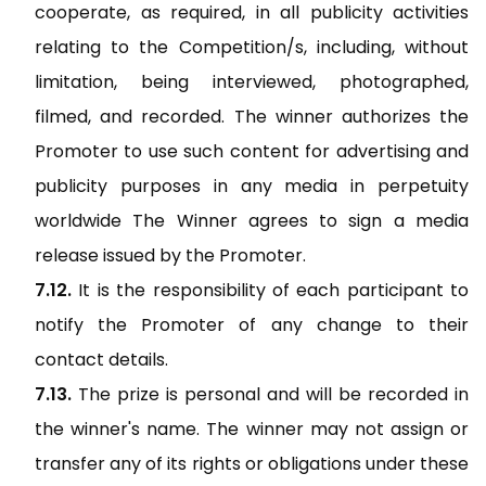
cooperate, as required, in all publicity activities
relating to the Competition/s, including, without
limitation, being interviewed, photographed,
filmed, and recorded. The winner authorizes the
Promoter to use such content for advertising and
publicity purposes in any media in perpetuity
worldwide The Winner agrees to sign a media
release issued by the Promoter.
It is the responsibility of each participant to
notify the Promoter of any change to their
contact details.
The prize is personal and will be recorded in
the winner's name. The winner may not assign or
transfer any of its rights or obligations under these