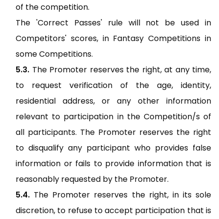
of the competition.
The 'Correct Passes' rule will not be used in
Competitors' scores, in Fantasy Competitions in
some Competitions.
The Promoter reserves the right, at any time,
to request verification of the age, identity,
residential address, or any other information
relevant to participation in the Competition/s of
all participants. The Promoter reserves the right
to disqualify any participant who provides false
information or fails to provide information that is
reasonably requested by the Promoter.
The Promoter reserves the right, in its sole
discretion, to refuse to accept participation that is