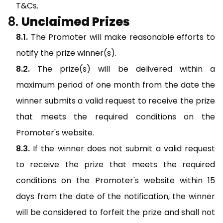
T&Cs.
Unclaimed Prizes
The Promoter will make reasonable efforts to
notify the prize winner(s).
The prize(s) will be delivered within a
maximum period of one month from the date the
winner submits a valid request to receive the prize
that meets the required conditions on the
Promoter's website.
If the winner does not submit a valid request
to receive the prize that meets the required
conditions on the Promoter's website within 15
days from the date of the notification, the winner
will be considered to forfeit the prize and shall not