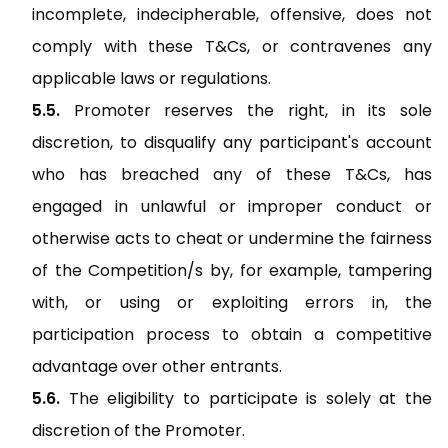
incomplete, indecipherable, offensive, does not
comply with these T&Cs, or contravenes any
applicable laws or regulations.
Promoter reserves the right, in its sole
discretion, to disqualify any participant's account
who has breached any of these T&Cs, has
engaged in unlawful or improper conduct or
otherwise acts to cheat or undermine the fairness
of the Competition/s by, for example, tampering
with, or using or exploiting errors in, the
participation process to obtain a competitive
advantage over other entrants.
The eligibility to participate is solely at the
discretion of the Promoter.