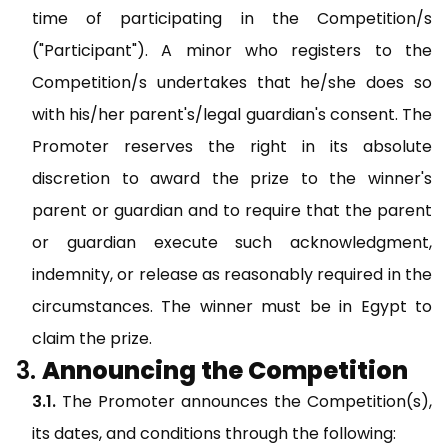
time of participating in the Competition/s
("Participant"). A minor who registers to the
Competition/s undertakes that he/she does so
with his/her parent's/legal guardian's consent. The
Promoter reserves the right in its absolute
discretion to award the prize to the winner's
parent or guardian and to require that the parent
or guardian execute such acknowledgment,
indemnity, or release as reasonably required in the
circumstances. The winner must be in Egypt to
claim the prize.
Announcing the Competition
The Promoter announces the Competition(s),
its dates, and conditions through the following: