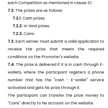
each Competition as mentioned in clause 3.1.
The prizes are as follows:
Cash prizes.
In-kind prizes.
Coins.
Each winner must submit a valid application to
receive the prize that meets the required
conditions on the Promoter's website.
The prize is delivered if it is in cash through E-
wallets, where the participant registers a phone
number that has the "cash - E-wallet" service
activated and gets his prize through it.
The participant can transfer the prize money to
"Coins" directly to his account on the website.