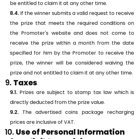
be entitled to claim it at any other time.
If the winner submits a valid request to receive
the prize that meets the required conditions on
the Promoter's website and does not come to
receive the prize within a month from the date
specified for him by the Promoter to receive the
prize, the winner will be considered waiving the
prize and not entitled to claim it at any other time.
Taxes
Prizes are subject to stamp tax law which is
directly deducted from the prize value.
The advertised coins package recharging
prices are inclusive of VAT.
Use of Personal Information