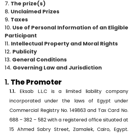
The prize(s)
Unclaimed Prizes
Taxes
Use of Personal Information of an Eligible
Participant
Intellectual Property and Moral Rights
Publicity
General Conditions
Governing Law and Jurisdiction
The Promoter
Eksab L.L.C is a limited liability company
incorporated under the laws of Egypt under
Commercial Registry No. 149863 and Tax Card No.
688 – 382 – 582 with a registered office situated at
15 Ahmed Sabry Street, Zamalek, Cairo, Egypt.