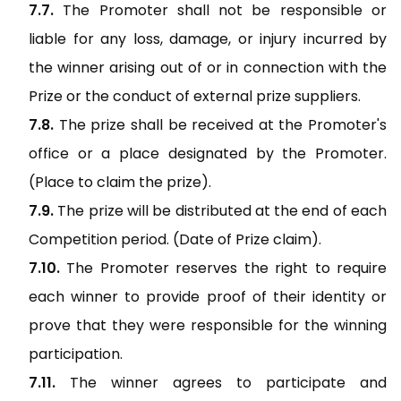
The Promoter shall not be responsible or
liable for any loss, damage, or injury incurred by
the winner arising out of or in connection with the
Prize or the conduct of external prize suppliers.
The prize shall be received at the Promoter's
office or a place designated by the Promoter.
(Place to claim the prize).
The prize will be distributed at the end of each
Competition period. (Date of Prize claim).
The Promoter reserves the right to require
each winner to provide proof of their identity or
prove that they were responsible for the winning
participation.
The winner agrees to participate and