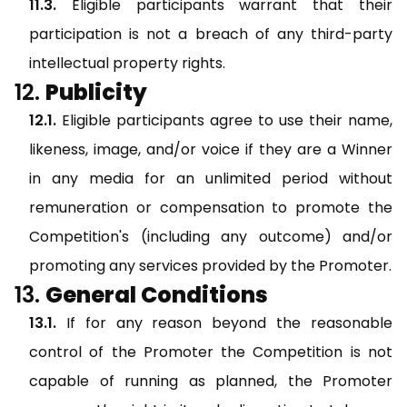
Eligible participants warrant that their
participation is not a breach of any third-party
intellectual property rights.
Publicity
Eligible participants agree to use their name,
likeness, image, and/or voice if they are a Winner
in any media for an unlimited period without
remuneration or compensation to promote the
Competition's (including any outcome) and/or
promoting any services provided by the Promoter.
General Conditions
If for any reason beyond the reasonable
control of the Promoter the Competition is not
capable of running as planned, the Promoter