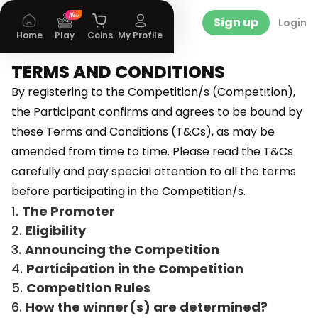
Sign up
Login
Home
Play
Coins
My Profile
TERMS AND CONDITIONS
By registering to the Competition/s (Competition),
the Participant confirms and agrees to be bound by
these Terms and Conditions (T&Cs), as may be
amended from time to time. Please read the T&Cs
carefully and pay special attention to all the terms
before participating in the Competition/s.
The Promoter
Eligibility
Announcing the Competition
Participation in the Competition
Competition Rules
How the winner(s) are determined?