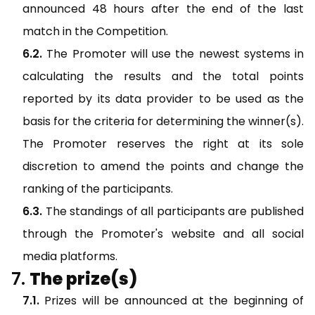
announced 48 hours after the end of the last
match in the Competition.
The Promoter will use the newest systems in
calculating the results and the total points
reported by its data provider to be used as the
basis for the criteria for determining the winner(s).
The Promoter reserves the right at its sole
discretion to amend the points and change the
ranking of the participants.
The standings of all participants are published
through the Promoter's website and all social
media platforms.
The prize(s)
Prizes will be announced at the beginning of