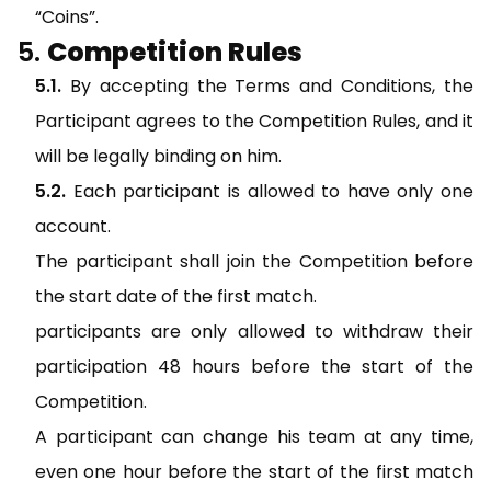
“Coins”.
Competition Rules
By accepting the Terms and Conditions, the
Participant agrees to the Competition Rules, and it
will be legally binding on him.
Each participant is allowed to have only one
account.
The participant shall join the Competition before
the start date of the first match.
participants are only allowed to withdraw their
participation 48 hours before the start of the
Competition.
A participant can change his team at any time,
even one hour before the start of the first match