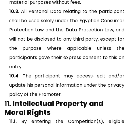
material purposes without fees.
All Personal Data relating to the participant
shall be used solely under the Egyptian Consumer
Protection Law and the Data Protection Law, and
will not be disclosed to any third party, except for
the purpose where applicable unless the
participants gave their express consent to this on
entry.
The participant may access, edit and/or
update his personal information under the privacy
policy of the Promoter.
Intellectual Property and
Moral Rights
By entering the Competition(s), eligible