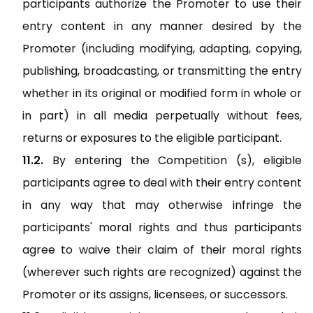
participants authorize the Promoter to use their
entry content in any manner desired by the
Promoter (including modifying, adapting, copying,
publishing, broadcasting, or transmitting the entry
whether in its original or modified form in whole or
in part) in all media perpetually without fees,
returns or exposures to the eligible participant.
By entering the Competition (s), eligible
participants agree to deal with their entry content
in any way that may otherwise infringe the
participants' moral rights and thus participants
agree to waive their claim of their moral rights
(wherever such rights are recognized) against the
Promoter or its assigns, licensees, or successors.