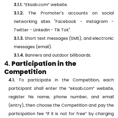
“Eksab.com” website.
The Promoter's accounts on social
networking sites "Facebook - Instagram -
Twitter - LinkedIn - Tik Tok".
Short text messages (SMS), and electronic
messages (email).
Banners and outdoor billboards.
Participation in the
Competition
To participate in the Competition, each
participant shall enter the “eksab.com” website,
register his name, phone number, and email
(entry), then choose the Competition and pay the
participation fee “if it is not for free” by charging