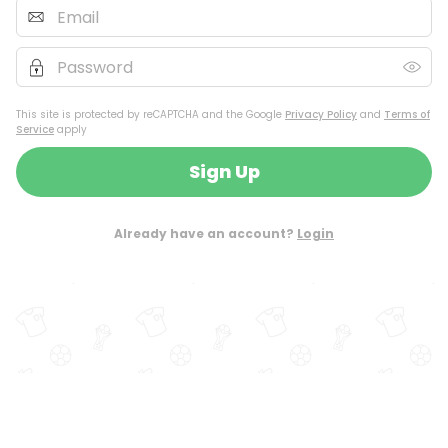
This site is protected by reCAPTCHA and the Google
Privacy Policy
and
Terms of
Service
apply
Sign Up
Already have an account?
Login