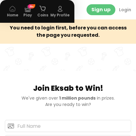
Sign up
Login
Home
Play
Coins
My Profile
You need to login first, before you can access
the page you requested.
Join Eksab to Win!
We've given over
1 million pounds
in prizes.
Are you ready to win?