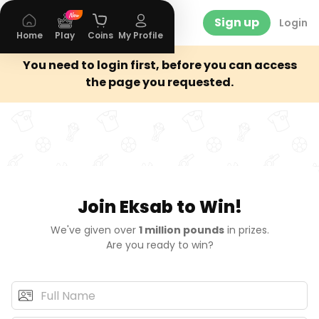
Sign up
Login
Home
Play
Coins
My Profile
You need to login first, before you can access
the page you requested.
Join Eksab to Win!
We've given over
1 million pounds
in prizes.
Are you ready to win?