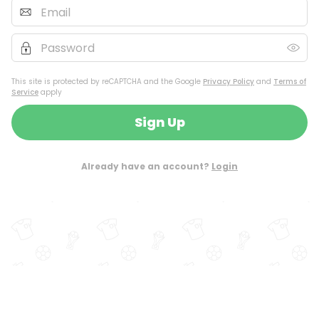
This site is protected by reCAPTCHA and the Google
Privacy Policy
and
Terms of
Service
apply
Sign Up
Already have an account?
Login