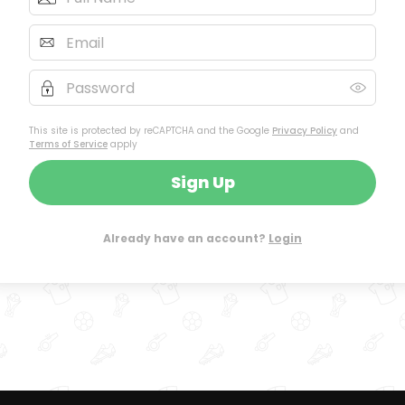
This site is protected by reCAPTCHA and the Google
Privacy Policy
and
Terms of Service
apply
Sign Up
Already have an account?
Login