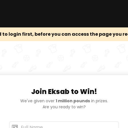
 to login first, before you can access the page you r
Join Eksab to Win!
We've given over
1 million pounds
in prizes.
Are you ready to win?