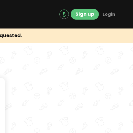
Sign up
Login
equested.