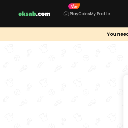
Play
Coins
My Profile
You need