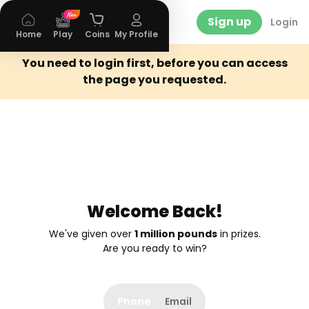
Sign up
Login
Home
Play
Coins
My Profile
You need to login first, before you can access
the page you requested.
Welcome Back!
We've given over
1 million pounds
in prizes.
Are you ready to win?
Phone
Email