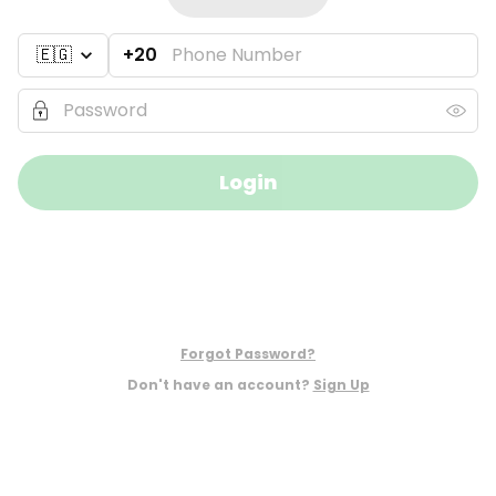
+20
Login
Forgot Password?
Don't have an account?
Sign Up