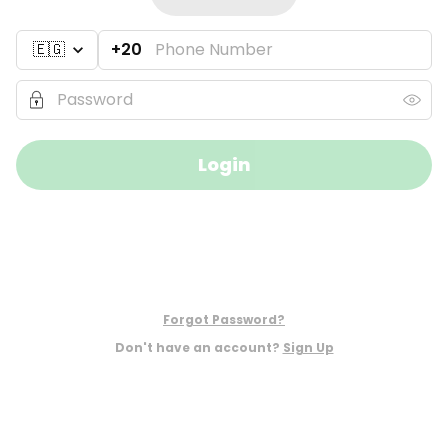
+20
Login
Forgot Password?
Don't have an account?
Sign Up