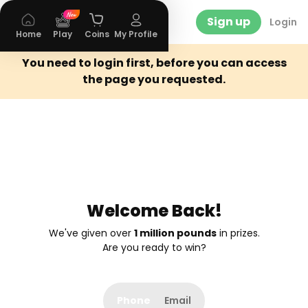
Sign up
Login
Home
Play
Coins
My Profile
You need to login first, before you can access
the page you requested.
Welcome Back!
We've given over
1 million pounds
in prizes.
Are you ready to win?
Phone
Email