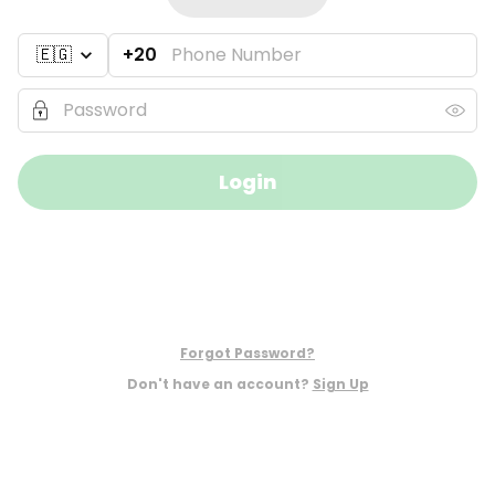
+20
Login
Forgot Password?
Don't have an account?
Sign Up