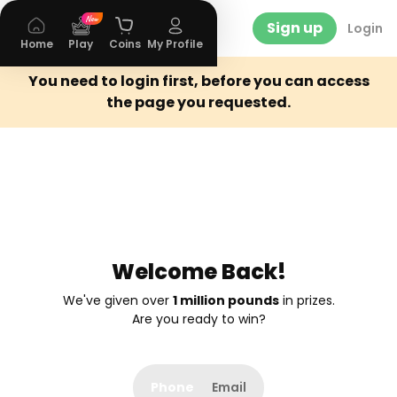
Sign up
Login
Home
Play
Coins
My Profile
You need to login first, before you can access
the page you requested.
Welcome Back!
We've given over
1 million pounds
in prizes.
Are you ready to win?
Phone
Email